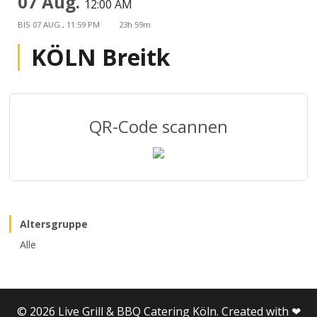
07 Aug.
12:00 AM
BIS
07 AUG., 11:59 PM
23h 59m
KÖLN Breitk
QR-Code scannen
Altersgruppe
Alle
© 2026 Live Grill & BBQ Catering Köln. Created with ❤