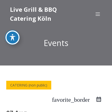
Live Grill & BBQ
Catering Köln
Events
CATERING (non public)
favorite_border